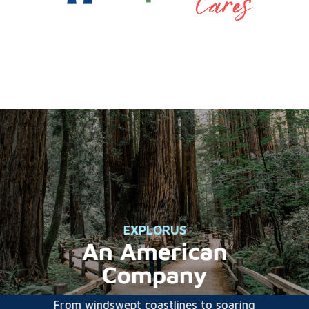
EXPLORUS
An American
Company
From windswept coastlines to soaring