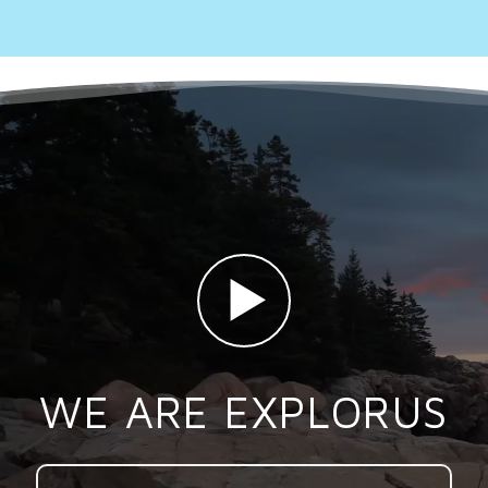
WE ARE EXPLORUS