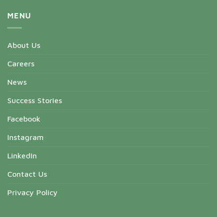
MENU
About Us
Careers
News
Success Stories
Facebook
Instagram
LinkedIn
Contact Us
Privacy Policy