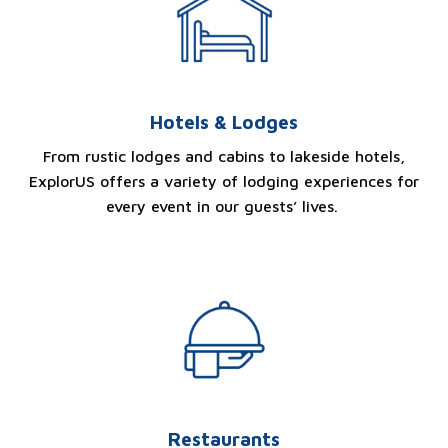
Hotels & Lodges
From rustic lodges and cabins to lakeside hotels,
ExplorUS offers a variety of lodging experiences for
every event in our guests’ lives.
Restaurants