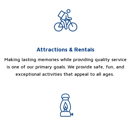
Attractions & Rentals
Making lasting memories while providing quality service
is one of our primary goals. We provide safe, fun, and
exceptional activities that appeal to all ages.