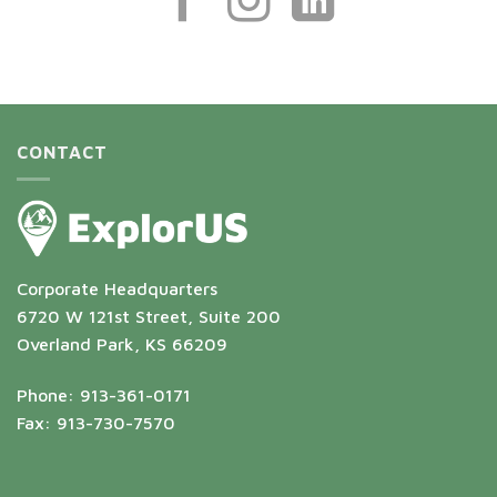
CONTACT
Corporate Headquarters
6720 W 121st Street, Suite 200
Overland Park, KS 66209
Phone: 913-361-0171
Fax: 913-730-7570