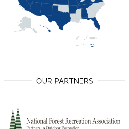
OUR PARTNERS