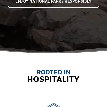
ENJOY NATIONAL PARKS RESPONSIBLY
ROOTED IN
HOSPITALITY