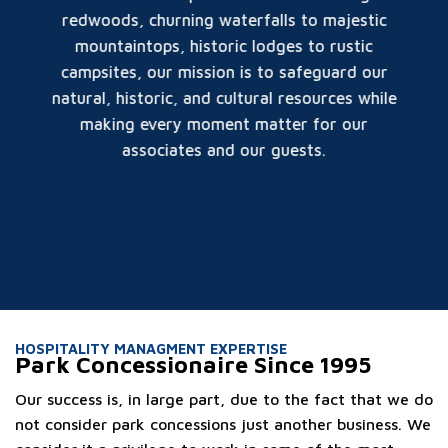
redwoods, churning waterfalls to majestic
mountaintops, historic lodges to rustic
campsites, our mission is to safeguard our
natural, historic, and cultural resources while
making every moment matter for our
associates and our guests.
HOSPITALITY MANAGMENT EXPERTISE
Park Concessionaire Since 1995
Our success is, in large part, due to the fact that we do
not consider park concessions just another business. We