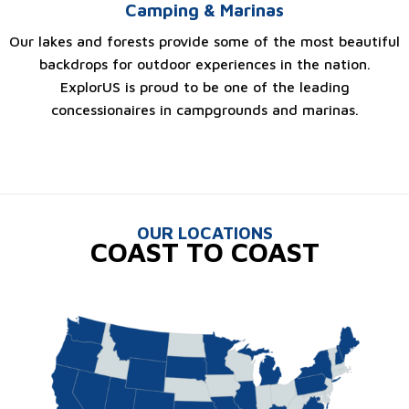
Camping & Marinas
Our lakes and forests provide some of the most beautiful
backdrops for outdoor experiences in the nation.
ExplorUS is proud to be one of the leading
concessionaires in campgrounds and marinas.
OUR LOCATIONS
COAST TO COAST