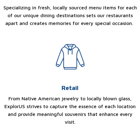
Specializing in fresh, locally sourced menu items for each
of our unique dining destinations sets our restaurants
apart and creates memories for every special occasion.
Retail
From Native American jewelry to locally blown glass,
ExplorUS strives to capture the essence of each location
and provide meaningful souvenirs that enhance every
visit.