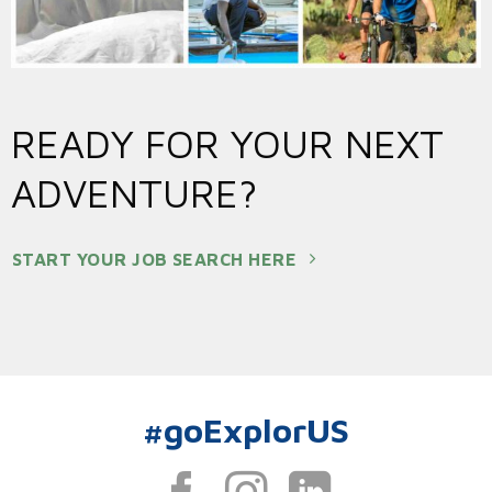
READY FOR YOUR NEXT
ADVENTURE?
START YOUR JOB SEARCH HERE
#goExplorUS