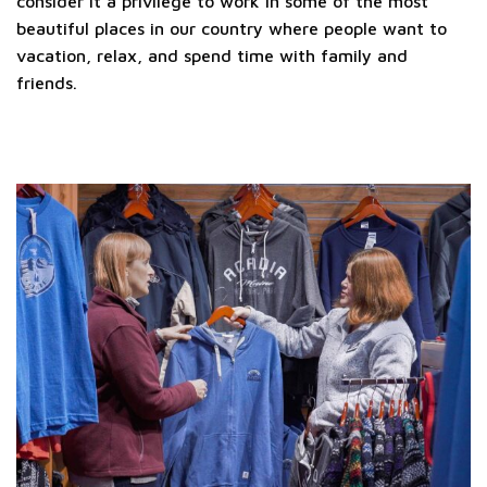
consider it a privilege to work in some of the most
beautiful places in our country where people want to
vacation, relax, and spend time with family and
friends.