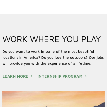
Acadia National Park - Maine
WORK WHERE YOU PLAY
Do you want to work in some of the most beautiful
locations in America? Do you love the outdoors? Our jobs
will provide you with the experience of a lifetime.
LEARN MORE
INTERNSHIP PROGRAM