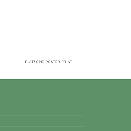
FLATSOME POSTER PRINT