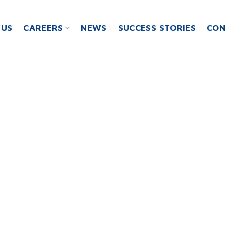
 US
CAREERS
NEWS
SUCCESS STORIES
CON