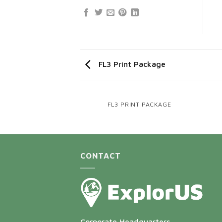
FL3 Print Package
AGAZINE
FL3 PRINT PACKAGE
CONTACT
Corporate Headquarters