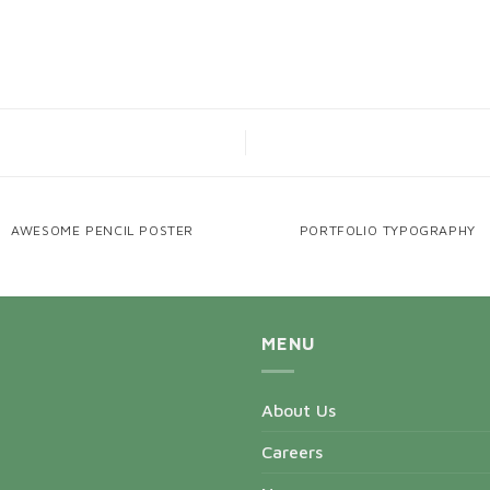
AWESOME PENCIL POSTER
PORTFOLIO TYPOGRAPHY
MENU
About Us
Careers