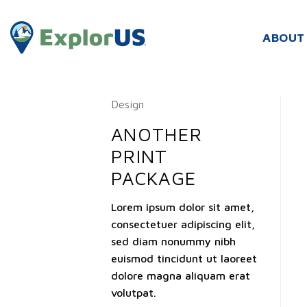
Skip
to
ABOUT
content
Design
ANOTHER
PRINT
PACKAGE
Lorem ipsum dolor sit amet,
consectetuer adipiscing elit,
sed diam nonummy nibh
euismod tincidunt ut laoreet
dolore magna aliquam erat
volutpat.