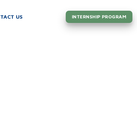
TACT US
INTERNSHIP PROGRAM