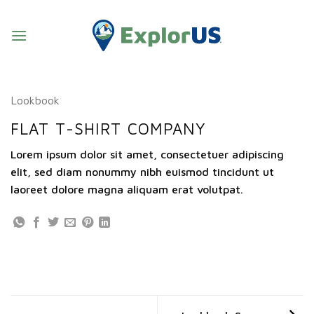
Skip
to
content
Lookbook
FLAT T-SHIRT COMPANY
Lorem ipsum dolor sit amet, consectetuer adipiscing
elit, sed diam nonummy nibh euismod tincidunt ut
laoreet dolore magna aliquam erat volutpat.