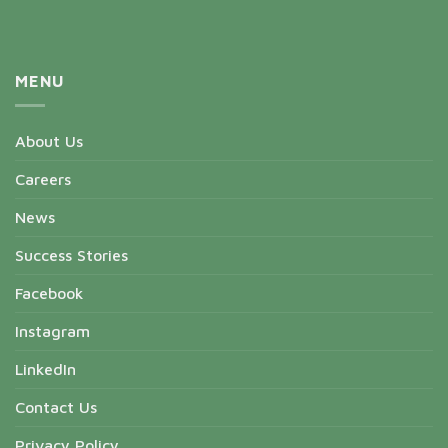
MENU
About Us
Careers
News
Success Stories
Facebook
Instagram
LinkedIn
Contact Us
Privacy Policy