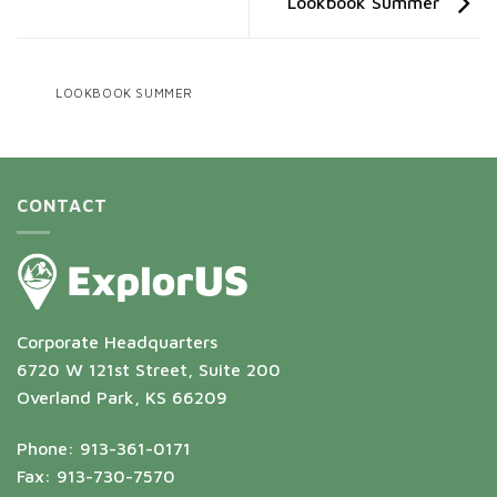
Lookbook Summer
LOOKBOOK SUMMER
CONTACT
Corporate Headquarters
6720 W 121st Street, Suite 200
Overland Park, KS 66209
Phone: 913-361-0171
Fax: 913-730-7570