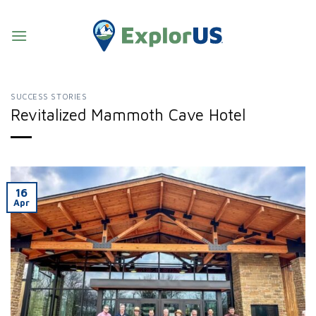
Skip
to
content
SUCCESS STORIES
Revitalized Mammoth Cave Hotel
16
Apr