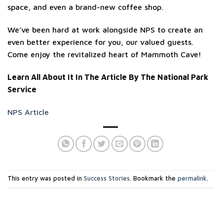
space, and even a brand-new coffee shop.
We’ve been hard at work alongside NPS to create an
even better experience for you, our valued guests.
Come enjoy the revitalized heart of Mammoth Cave!
Learn All About It In The Article By The National Park
Service
NPS Article
This entry was posted in
Success Stories
. Bookmark the
permalink
.