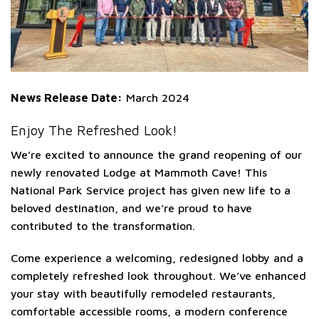
News Release Date:
March 2024
Enjoy The Refreshed Look!
We’re excited to announce the grand reopening of our
newly renovated Lodge at Mammoth Cave! This
National Park Service project has given new life to a
beloved destination, and we’re proud to have
contributed to the transformation.
Come experience a welcoming, redesigned lobby and a
completely refreshed look throughout. We’ve enhanced
your stay with beautifully remodeled restaurants,
comfortable accessible rooms, a modern conference