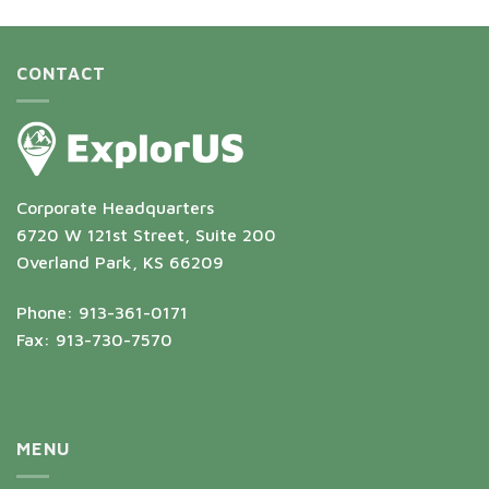
CONTACT
Corporate Headquarters
6720 W 121st Street, Suite 200
Overland Park, KS 66209
Phone: 913-361-0171
Fax: 913-730-7570
MENU