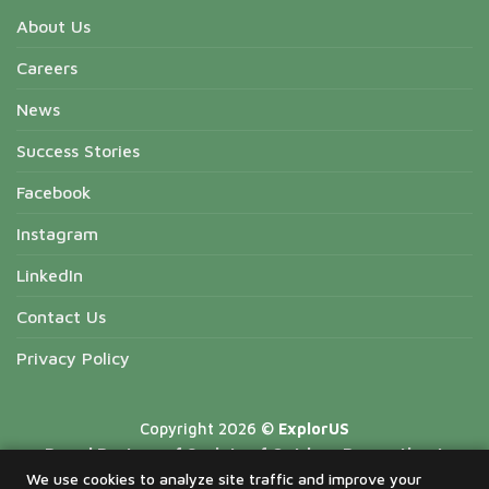
About Us
Careers
News
Success Stories
Facebook
Instagram
LinkedIn
Contact Us
Privacy Policy
Copyright 2026 ©
ExplorUS
Proud Partner of Society of Outdoor Recreation |
National Forest Recreation Association | Missouri State
We use cookies to analyze site traffic and improve your