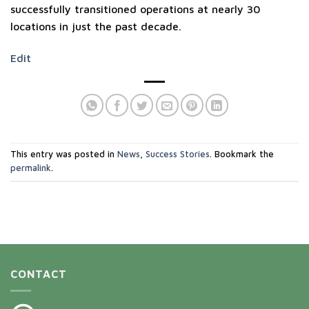
successfully transitioned operations at nearly 30
locations in just the past decade.
Edit
This entry was posted in
News
,
Success Stories
. Bookmark the
permalink
.
CONTACT