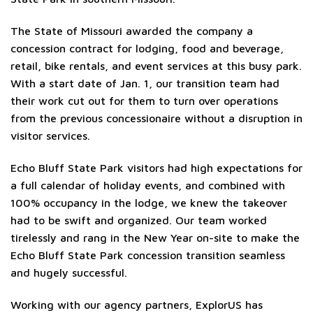
The State of Missouri awarded the company a
concession contract for lodging, food and beverage,
retail, bike rentals, and event services at this busy park.
With a start date of Jan. 1, our transition team had
their work cut out for them to turn over operations
from the previous concessionaire without a disruption in
visitor services.
Echo Bluff State Park visitors had high expectations for
a full calendar of holiday events, and combined with
100% occupancy in the lodge, we knew the takeover
had to be swift and organized. Our team worked
tirelessly and rang in the New Year on-site to make the
Echo Bluff State Park concession transition seamless
and hugely successful.
Working with our agency partners, ExplorUS has