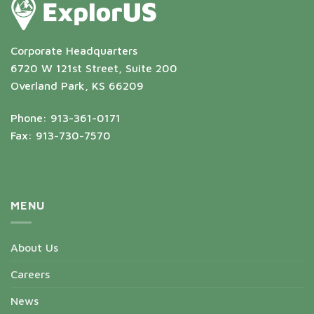
Corporate Headquarters
6720 W 121st Street, Suite 200
Overland Park, KS 66209
Phone: 913-361-0171
Fax: 913-730-7570
MENU
About Us
Careers
News