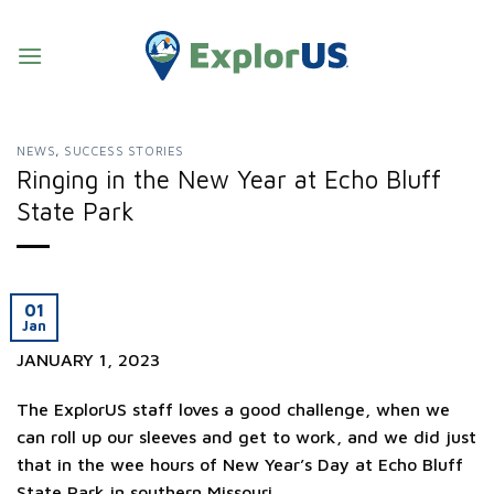
Skip
to
content
NEWS
,
SUCCESS STORIES
Ringing in the New Year at Echo Bluff
State Park
01
Jan
JANUARY 1, 2023
The ExplorUS staff loves a good challenge, when we
can roll up our sleeves and get to work, and we did just
that in the wee hours of New Year’s Day at Echo Bluff
State Park in southern Missouri.