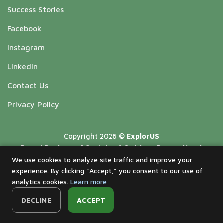
Success Stories
Facebook
Instagram
LinkedIn
Contact Us
Privacy Policy
Copyright 2026 ©
ExplorUS
Proud Partner of Society of Outdoor Recreation |
National Forest Recreation Association | Missouri State
We use cookies to analyze site traffic and improve your
experience. By clicking "Accept," you consent to our use of
Parks Foundation | California Parks Hospitality
analytics cookies.
Learn more
Association | American Indiana Alaska Native Tourism
Association | National Park Hospitality Association
DECLINE
ACCEPT
Proud Sponsorship of ExplorUS Cares