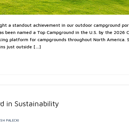
ight a standout achievement in our outdoor campground portf
s been named a Top Campground in the U.S. by the 2026 
king platform for campgrounds throughout North America. S
ns just outside […]
d in Sustainability
SH PALECKI