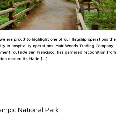
e are proud to highlight one of our flagship operations that
ity in hospitality operations. Muir Woods Trading Company, 
ent, outside San Francisco, has garnered recognition from 
ion earned its Marin […]
ympic National Park