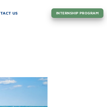
TACT US
INTERNSHIP PROGRAM