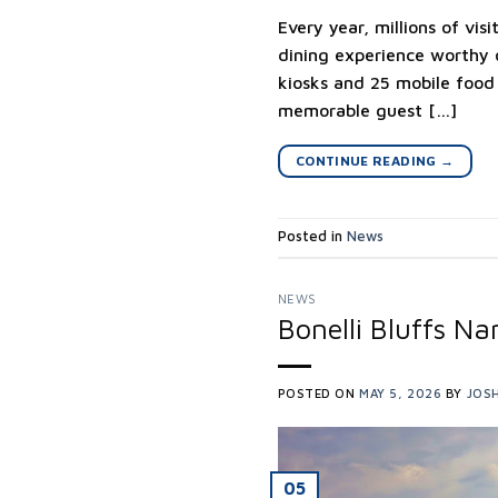
Every year, millions of vi
dining experience worthy o
kiosks and 25 mobile food
memorable guest […]
CONTINUE READING
→
Posted in
News
NEWS
Bonelli Bluffs 
POSTED ON
MAY 5, 2026
BY
JOSH
05