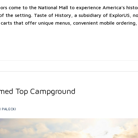
sitors come to the National Mall to experience America’s his
f the setting. Taste of History, a subsidiary of ExplorUS, 
 carts that offer unique menus, convenient mobile ordering,
Named Top Campground
 PALECKI