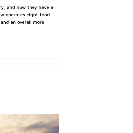
tory, and now they have a
now operates eight food
 and an overall more