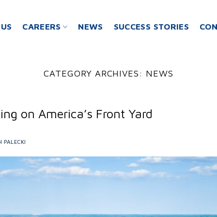
 US
CAREERS
NEWS
SUCCESS STORIES
CON
CATEGORY ARCHIVES:
NEWS
ing on America’s Front Yard
H PALECKI