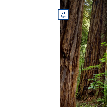
21
Apr