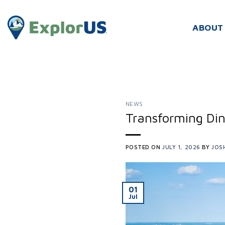
Skip
to
ABOUT
content
NEWS
Transforming Din
POSTED ON
JULY 1, 2026
BY
JOS
01
Jul