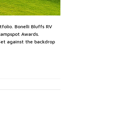
olio. Bonelli Bluffs RV
Campspot Awards.
et against the backdrop