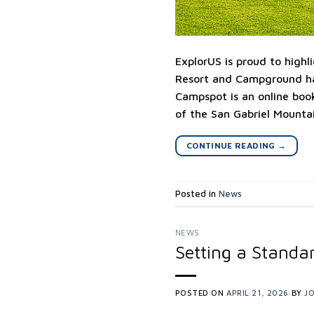
ExplorUS is proud to highl
Resort and Campground ha
Campspot is an online boo
of the San Gabriel Mountai
CONTINUE READING
→
Posted in
News
NEWS
Setting a Standar
POSTED ON
APRIL 21, 2026
BY
JO