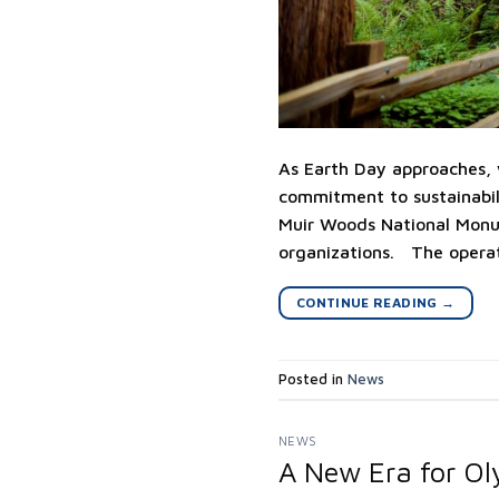
As Earth Day approaches, w
commitment to sustainabil
Muir Woods National Monum
organizations. The operat
CONTINUE READING
→
Posted in
News
NEWS
A New Era for Ol