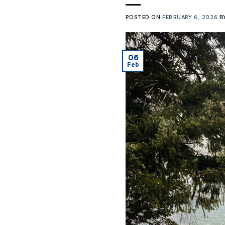
POSTED ON
FEBRUARY 6, 2026
B
06
Feb