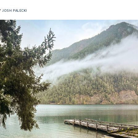
Y
JOSH PALECKI