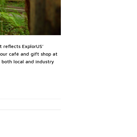
 reflects ExplorUS’
our café and gift shop at
both local and industry