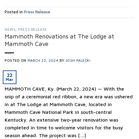
Posted in
Press Release
NEWS
,
PRESS RELEASE
Mammoth Renovations at The Lodge at
Mammoth Cave
POSTED ON
MARCH 22, 2024
BY
JOSH PALECKI
22
Mar
MAMMOTH CAVE, Ky. (March 22, 2024) — With the
snip of a ceremonial red ribbon, a new era was ushered
in at The Lodge at Mammoth Cave, located in
Mammoth Cave National Park in south-central
Kentucky. An extensive two-year renovation was
completed in time to welcome visitors for the busy
season ahead. The project was […]