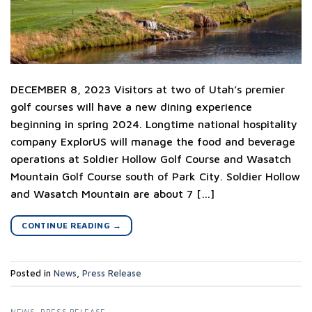
DECEMBER 8, 2023 Visitors at two of Utah’s premier
golf courses will have a new dining experience
beginning in spring 2024. Longtime national hospitality
company ExplorUS will manage the food and beverage
operations at Soldier Hollow Golf Course and Wasatch
Mountain Golf Course south of Park City. Soldier Hollow
and Wasatch Mountain are about 7 […]
CONTINUE READING
→
Posted in
News
,
Press Release
NEWS
,
PRESS RELEASE