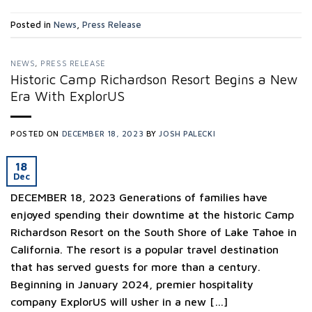
Posted in
News
,
Press Release
NEWS
,
PRESS RELEASE
Historic Camp Richardson Resort Begins a New
Era With ExplorUS
POSTED ON
DECEMBER 18, 2023
BY
JOSH PALECKI
18
Dec
DECEMBER 18, 2023 Generations of families have
enjoyed spending their downtime at the historic Camp
Richardson Resort on the South Shore of Lake Tahoe in
California. The resort is a popular travel destination
that has served guests for more than a century.
Beginning in January 2024, premier hospitality
company ExplorUS will usher in a new […]