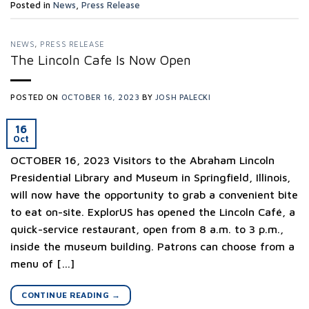
Posted in
News
,
Press Release
NEWS
,
PRESS RELEASE
The Lincoln Cafe Is Now Open
POSTED ON
OCTOBER 16, 2023
BY
JOSH PALECKI
16
Oct
OCTOBER 16, 2023 Visitors to the Abraham Lincoln
Presidential Library and Museum in Springfield, Illinois,
will now have the opportunity to grab a convenient bite
to eat on-site. ExplorUS has opened the Lincoln Café, a
quick-service restaurant, open from 8 a.m. to 3 p.m.,
inside the museum building. Patrons can choose from a
menu of […]
CONTINUE READING
→