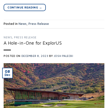
CONTINUE READING
→
Posted in
News
,
Press Release
NEWS
,
PRESS RELEASE
A Hole-in-One for ExplorUS
POSTED ON
DECEMBER 8, 2023
BY
JOSH PALECKI
08
Dec