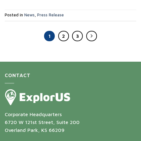
Posted in
News
,
Press Release
1
2
3
CONTACT
Corporate Headquarters
6720 W 121st Street, Suite 200
Overland Park, KS 66209