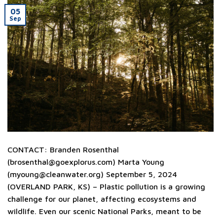
05
Sep
CONTACT: Branden Rosenthal
(
brosenthal@goexplorus.com
) Marta Young
(
myoung@cleanwater.org
) September 5, 2024
(OVERLAND PARK, KS) – Plastic pollution is a growing
challenge for our planet, affecting ecosystems and
wildlife. Even our scenic National Parks, meant to be