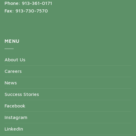
Phone: 913-361-0171
Fax: 913-730-7570
MENU
About Us
Careers
News
Success Stories
Facebook
Instagram
LinkedIn