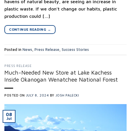
havens of natural beauty, are seeing an increase in
plastic waste. If we don’t change our habits, plastic
production could […]
CONTINUE READING
→
Posted in
News
,
Press Release
,
Success Stories
PRESS RELEASE
Much-Needed New Store at Lake Kachess
Inside Okanogan Wenatchee National Forest
POSTED ON
JULY 8, 2024
BY
JOSH PALECKI
08
Jul