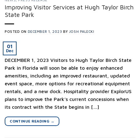
Improving Visitor Services at Hugh Taylor Birch
State Park
POSTED ON
DECEMBER 1, 2023
BY
JOSH PALECKI
01
Dec
DECEMBER 1, 2023 Visitors to Hugh Taylor Birch State
Park in Florida will soon be able to enjoy enhanced
amenities, including an improved restaurant, updated
event space, more options for recreational equipment
rentals, and a new dock. Hospitality provider ExplorUS
plans to improve the Park’s current concessions when
its contract with the State begins in […]
CONTINUE READING
→