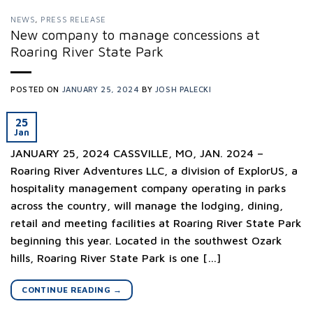
NEWS
,
PRESS RELEASE
New company to manage concessions at
Roaring River State Park
POSTED ON
JANUARY 25, 2024
BY
JOSH PALECKI
25
Jan
JANUARY 25, 2024 CASSVILLE, MO, JAN. 2024 –
Roaring River Adventures LLC, a division of ExplorUS, a
hospitality management company operating in parks
across the country, will manage the lodging, dining,
retail and meeting facilities at Roaring River State Park
beginning this year. Located in the southwest Ozark
hills, Roaring River State Park is one […]
CONTINUE READING
→