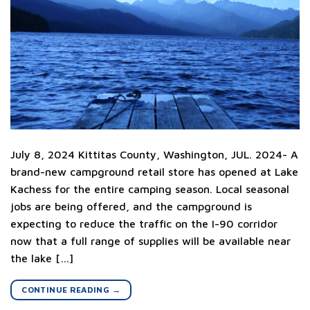
July 8, 2024 Kittitas County, Washington, JUL. 2024- A
brand-new campground retail store has opened at Lake
Kachess for the entire camping season. Local seasonal
jobs are being offered, and the campground is
expecting to reduce the traffic on the I-90 corridor
now that a full range of supplies will be available near
the lake […]
CONTINUE READING
→