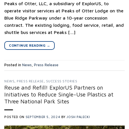
Peaks of Otter, LLC, a subsidiary of ExplorUS, to
operate visitor services at Peaks of Otter Lodge on the
Blue Ridge Parkway under a 10-year concession
contract. The existing lodging, food service, retail, and
shuttle bus services at Peaks […]
CONTINUE READING
→
Posted in
News
,
Press Release
NEWS
,
PRESS RELEASE
,
SUCCESS STORIES
Reuse and Refill! ExplorUS Partners on
Initiatives to Reduce Single-Use Plastics at
Three National Park Sites
POSTED ON
SEPTEMBER 5, 2024
BY
JOSH PALECKI