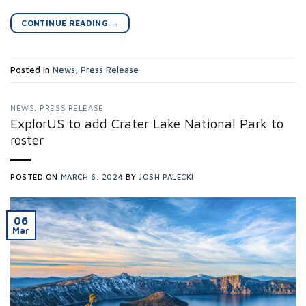
CONTINUE READING
→
Posted in
News
,
Press Release
NEWS
,
PRESS RELEASE
ExplorUS to add Crater Lake National Park to
roster
POSTED ON
MARCH 6, 2024
BY
JOSH PALECKI
06
Mar