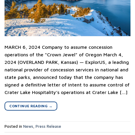
MARCH 6, 2024 Company to assume concession
operations of the “Crown Jewel” of Oregon March 4,
2024 (OVERLAND PARK, Kansas) — ExplorUS, a leading
national provider of concession services in national and
state parks, announced today that the company has
signed a definitive letter of intent to assume control of
Crater Lake Hospitality’s operations at Crater Lake […]
CONTINUE READING
→
Posted in
News
,
Press Release