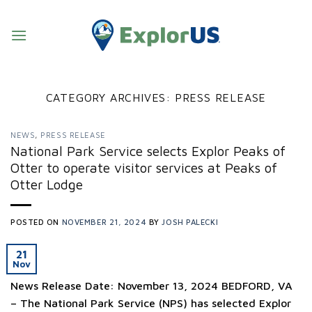
Skip
to
content
CATEGORY ARCHIVES:
PRESS RELEASE
NEWS
,
PRESS RELEASE
National Park Service selects Explor Peaks of
Otter to operate visitor services at Peaks of
Otter Lodge
POSTED ON
NOVEMBER 21, 2024
BY
JOSH PALECKI
21
Nov
News Release Date: November 13, 2024 BEDFORD, VA
– The National Park Service (NPS) has selected Explor