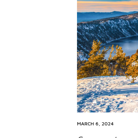
MARCH 6, 2024