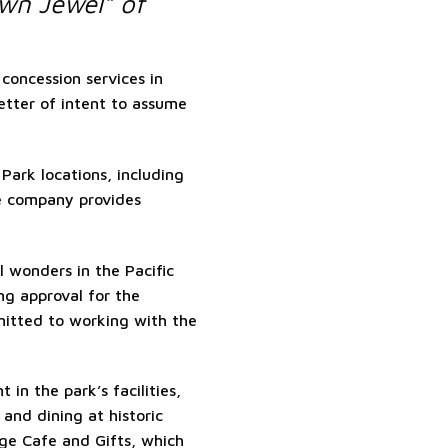
wn Jewel” of
concession services in
etter of intent to assume
Park locations, including
e company provides
 wonders in the Pacific
ng approval for the
mitted to working with the
in the park’s facilities,
 and dining at historic
e Cafe and Gifts, which