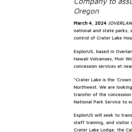
Company to assu
Oregon
March 4, 2024
(OVERLAND
national and state parks,
control of Crater Lake Hosp
ExplorUS, based in Overlan
Hawaii Volcanoes, Muir W
concession services at nea
“Crater Lake is the ‘Crown
Northwest. We are looking 
transfer of the concessio
National Park Service to e
ExplorUS will seek to trans
staff training, and visitor
Crater Lake Lodge; the C