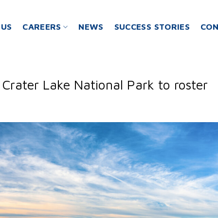
 US
CAREERS
NEWS
SUCCESS STORIES
CON
Crater Lake National Park to roster