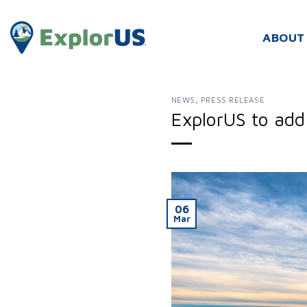
Skip
to
ABOUT
content
NEWS
,
PRESS RELEASE
ExplorUS to add 
06
Mar