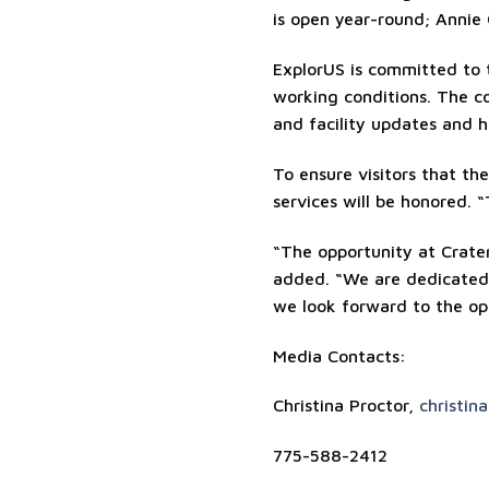
is open year-round; Annie
ExplorUS is committed to 
working conditions. The c
and facility updates and 
To ensure visitors that the
services will be honored. “
“The opportunity at Crater
added. “We are dedicated t
we look forward to the op
Media Contacts:
Christina Proctor,
christin
775-588-2412