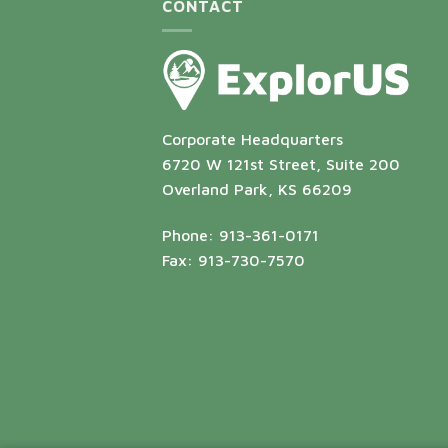
CONTACT
Corporate Headquarters
6720 W 121st Street, Suite 200
Overland Park, KS 66209
Phone: 913-361-0171
Fax: 913-730-7570