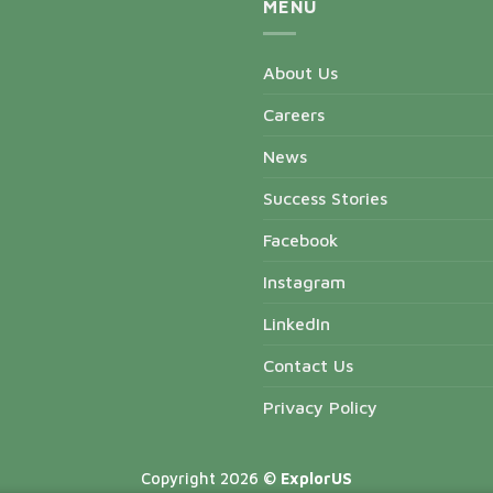
MENU
About Us
Careers
News
Success Stories
Facebook
Instagram
LinkedIn
Contact Us
Privacy Policy
Copyright 2026 ©
ExplorUS