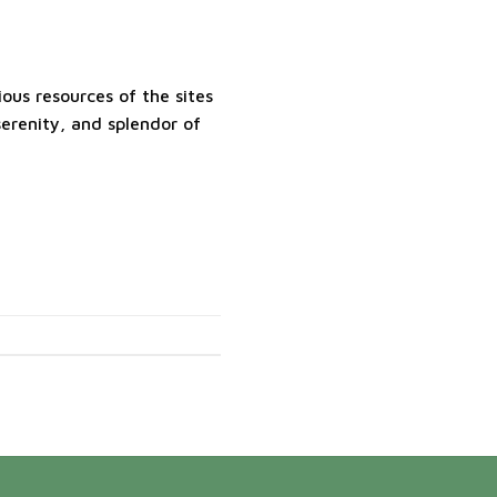
ous resources of the sites
erenity, and splendor of