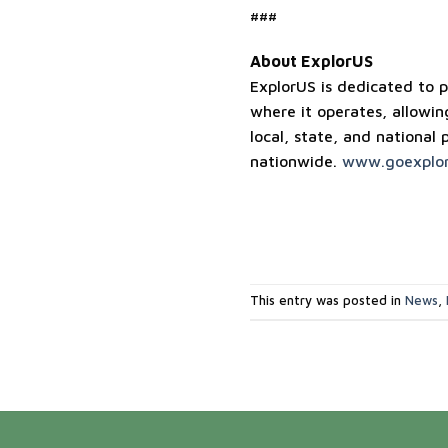
###
About ExplorUS
ExplorUS is dedicated to p
where it operates, allowin
local, state, and national 
nationwide.
www.goexplor
This entry was posted in
News
,