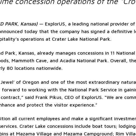
me concession operations of the “Cro
 PARK, Kansas)
— ExplorUS, a leading national provider of 
 announced today that the company has signed a definitive l
itality’s operations at Crater Lake National Park.
d Park, Kansas, already manages concessions in 11 National 
oods, Mammoth Cave, and Acadia National Park. Overall, th
rly 80 locations nationwide.
 Jewel’ of Oregon and one of the most extraordinary natural
forward to working with the National Park Service in gaini
n contract,” said Frank Pikus, CEO of ExplorUS. “We are com
nhance and protect the visitor experience.”
ition all current employees and make a significant investment 
 services. Crater Lake concessions include boat tours; lodging
abins at Mazama Village and Mazama Campground; Rim Villag