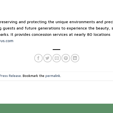
reserving and protecting the unique environments and preci
g guests and future generations to experience the beauty, s
parks. It provides concession services at nearly 80 locations
us.com
Press Release
. Bookmark the
permalink
.