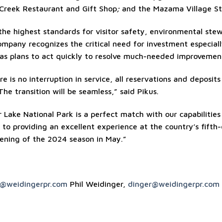
 Creek Restaurant and Gift Shop
;
and the Mazama Village St
the highest standards for visitor safety, environmental ste
ompany recognizes the critical need for investment especial
has plans to act quickly to resolve much-needed improvemen
re is no interruption in service, all reservations and deposit
The transition will be seamless,” said Pikus.
 Lake National Park is a perfect match with our capabilities
o providing an excellent experience at the country’s fifth-
ening of the 2024 season in May.”
a@weidingerpr.com
Phil Weidinger,
dinger@weidingerpr.com