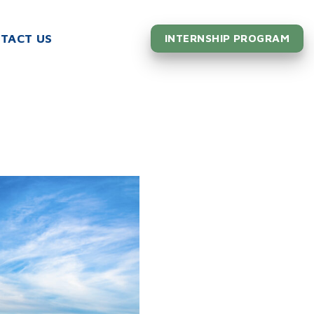
TACT US
INTERNSHIP PROGRAM