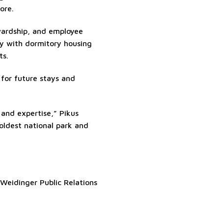
ore.
wardship, and employee
ly with dormitory housing
ts.
s for future stays and
 and expertise,” Pikus
oldest national park and
Weidinger Public Relations