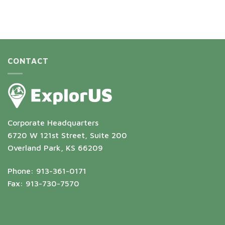
CONTACT
Corporate Headquarters
6720 W 121st Street, Suite 200
Overland Park, KS 66209
Phone: 913-361-0171
Fax: 913-730-7570