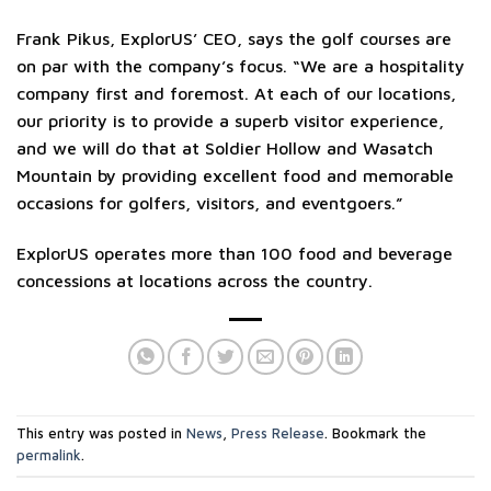
Frank Pikus, ExplorUS’ CEO, says the golf courses are
on par with the company’s focus. “We are a hospitality
company first and foremost. At each of our locations,
our priority is to provide a superb visitor experience,
and we will do that at Soldier Hollow and Wasatch
Mountain by providing excellent food and memorable
occasions for golfers, visitors, and eventgoers.”
ExplorUS operates more than 100 food and beverage
concessions at locations across the country.
This entry was posted in
News
,
Press Release
. Bookmark the
permalink
.