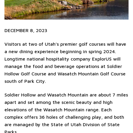
DECEMBER 8, 2023
Visitors at two of Utah’s premier golf courses will have
a new dining experience beginning in spring 2024.
Longtime national hospitality company ExplorUS will
manage the food and beverage operations at Soldier
Hollow Golf Course and Wasatch Mountain Golf Course
south of Park City.
Soldier Hollow and Wasatch Mountain are about 7 miles
apart and set among the scenic beauty and high
elevations of the Wasatch Mountain range. Each
complex offers 36 holes of challenging play, and both
are managed by the State of Utah Division of State
Parks.