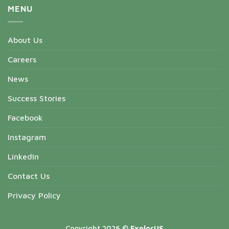
MENU
About Us
Careers
News
Success Stories
Facebook
Instagram
LinkedIn
Contact Us
Privacy Policy
Copyright 2026 ©
ExplorUS