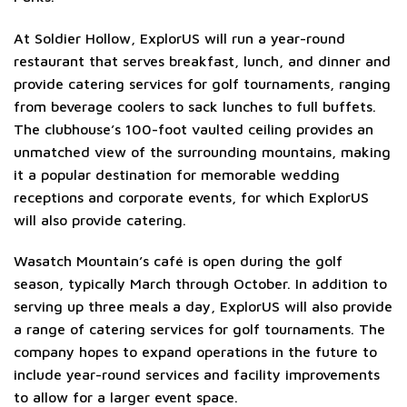
At Soldier Hollow, ExplorUS will run a year-round
restaurant that serves breakfast, lunch, and dinner and
provide catering services for golf tournaments, ranging
from beverage coolers to sack lunches to full buffets.
The clubhouse’s 100-foot vaulted ceiling provides an
unmatched view of the surrounding mountains, making
it a popular destination for memorable wedding
receptions and corporate events, for which ExplorUS
will also provide catering.
Wasatch Mountain’s café is open during the golf
season, typically March through October. In addition to
serving up three meals a day, ExplorUS will also provide
a range of catering services for golf tournaments. The
company hopes to expand operations in the future to
include year-round services and facility improvements
to allow for a larger event space.