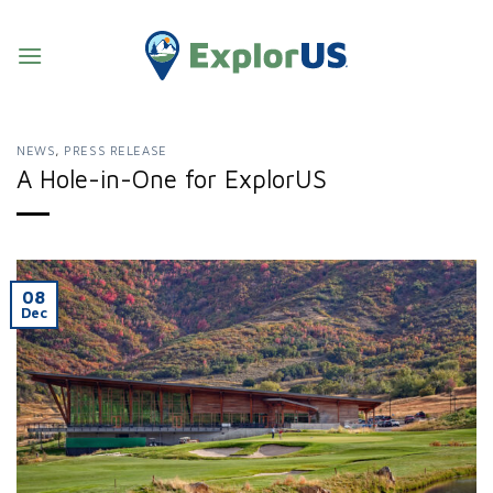
Skip
to
content
NEWS
,
PRESS RELEASE
A Hole-in-One for ExplorUS
08
Dec