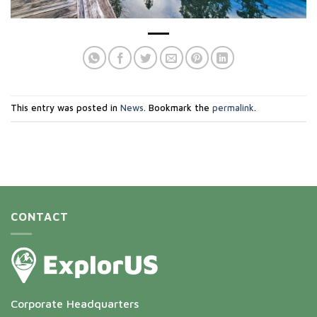
This entry was posted in
News
. Bookmark the
permalink
.
CONTACT
Corporate Headquarters