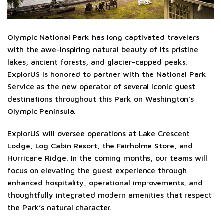
Olympic National Park has long captivated travelers
with the awe-inspiring natural beauty of its pristine
lakes, ancient forests, and glacier-capped peaks.
ExplorUS is honored to partner with the National Park
Service as the new operator of several iconic guest
destinations throughout this Park on Washington’s
Olympic Peninsula.
ExplorUS will oversee operations at Lake Crescent
Lodge, Log Cabin Resort, the Fairholme Store, and
Hurricane Ridge. In the coming months, our teams will
focus on elevating the guest experience through
enhanced hospitality, operational improvements, and
thoughtfully integrated modern amenities that respect
the Park’s natural character.