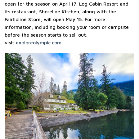
open for the season on April 17. Log Cabin Resort and
its restaurant, Shoreline Kitchen, along with the
Fairholme Store, will open May 15. For more
information, including booking your room or campsite
before the season starts to sell out,
visit
exploreolympic.com
.