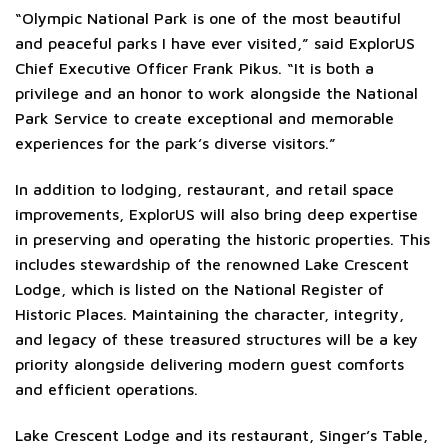
“Olympic National Park is one of the most beautiful
and peaceful parks I have ever visited,” said ExplorUS
Chief Executive Officer Frank Pikus. “It is both a
privilege and an honor to work alongside the National
Park Service to create exceptional and memorable
experiences for the park’s diverse visitors.”
In addition to lodging, restaurant, and retail space
improvements, ExplorUS will also bring deep expertise
in preserving and operating the historic properties. This
includes stewardship of the renowned Lake Crescent
Lodge, which is listed on the National Register of
Historic Places. Maintaining the character, integrity,
and legacy of these treasured structures will be a key
priority alongside delivering modern guest comforts
and efficient operations.
Lake Crescent Lodge and its restaurant, Singer’s Table,