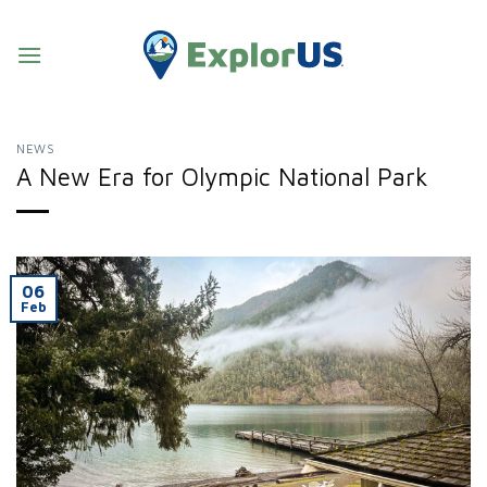
Skip
to
content
NEWS
A New Era for Olympic National Park
06
Feb