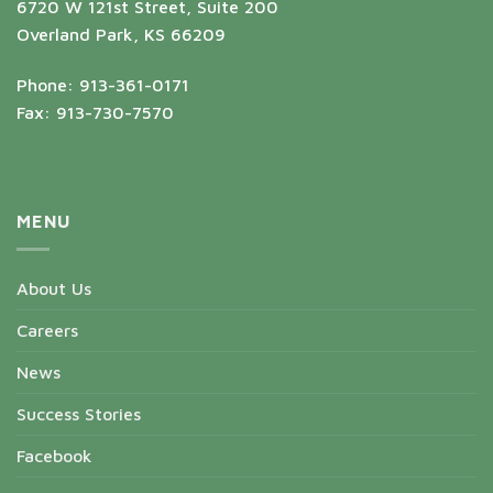
6720 W 121st Street, Suite 200
Overland Park, KS 66209
Phone: 913-361-0171
Fax: 913-730-7570
MENU
About Us
Careers
News
Success Stories
Facebook