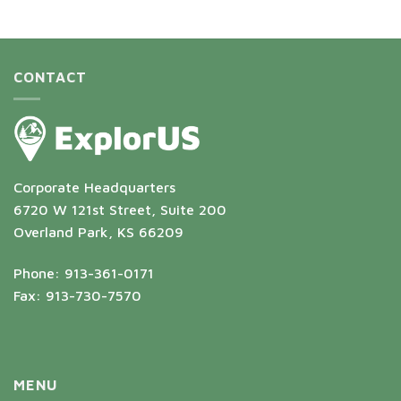
CONTACT
Corporate Headquarters
6720 W 121st Street, Suite 200
Overland Park, KS 66209
Phone: 913-361-0171
Fax: 913-730-7570
MENU