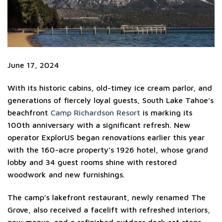
June 17, 2024
With its historic cabins, old-timey ice cream parlor, and
generations of fiercely loyal guests, South Lake Tahoe’s
beachfront
Camp Richardson Resort
is marking its
100th anniversary with a significant refresh. New
operator ExplorUS began renovations earlier this year
with the 160-acre property’s 1926 hotel, whose grand
lobby and 34 guest rooms shine with restored
woodwork and new furnishings.
The camp’s lakefront restaurant, newly renamed The
Grove, also received a facelift with refreshed interiors,
new menus, and a refinished outdoor deck set steps