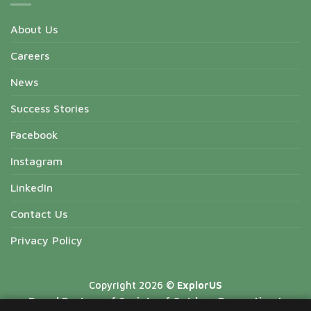
About Us
Careers
News
Success Stories
Facebook
Instagram
LinkedIn
Contact Us
Privacy Policy
Copyright 2026 ©
ExplorUS
Proud Partner of Society of Outdoor Recreation |