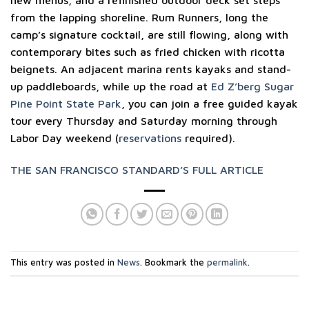
from the lapping shoreline. Rum Runners, long the
camp’s signature cocktail, are still flowing, along with
contemporary bites such as fried chicken with ricotta
beignets. An adjacent marina rents kayaks and stand-
up paddleboards, while up the road at
Ed Z’berg Sugar
Pine Point State Park
, you can join a free guided kayak
tour every Thursday and Saturday morning through
Labor Day weekend (
reservations
required).
THE SAN FRANCISCO STANDARD’S FULL ARTICLE
This entry was posted in
News
. Bookmark the
permalink
.