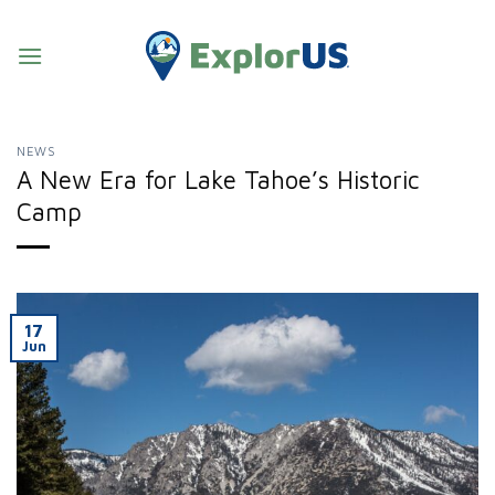
Skip
to
content
NEWS
A New Era for Lake Tahoe’s Historic
Camp
17
Jun