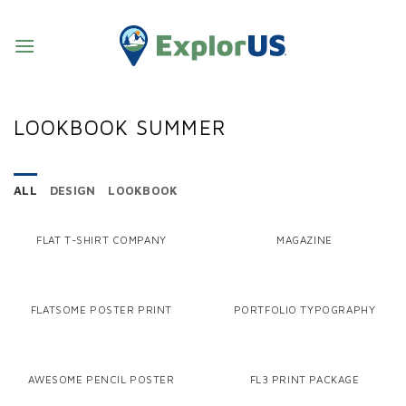
Skip
to
content
LOOKBOOK SUMMER
ALL
DESIGN
LOOKBOOK
FLAT T-SHIRT COMPANY
MAGAZINE
FLATSOME POSTER PRINT
PORTFOLIO TYPOGRAPHY
AWESOME PENCIL POSTER
FL3 PRINT PACKAGE