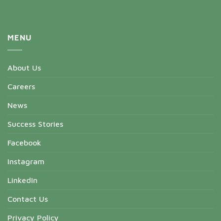
MENU
About Us
Careers
News
Success Stories
Facebook
Instagram
LinkedIn
Contact Us
Privacy Policy