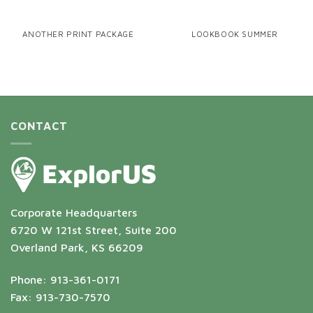
ANOTHER PRINT PACKAGE
LOOKBOOK SUMMER
CONTACT
Corporate Headquarters
6720 W 121st Street, Suite 200
Overland Park, KS 66209
Phone: 913-361-0171
Fax: 913-730-7570