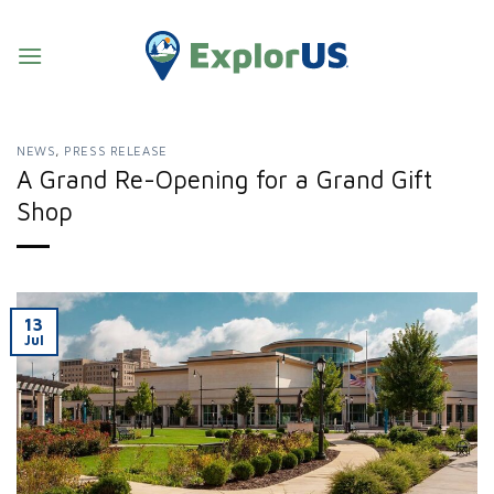
Skip
to
content
NEWS
,
PRESS RELEASE
A Grand Re-Opening for a Grand Gift
Shop
13
Jul