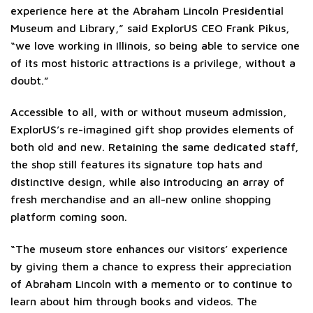
experience here at the Abraham Lincoln Presidential
Museum and Library,” said ExplorUS CEO Frank Pikus,
“we love working in Illinois, so being able to service one
of its most historic attractions is a privilege, without a
doubt.”
Accessible to all, with or without museum admission,
ExplorUS’s re-imagined gift shop provides elements of
both old and new. Retaining the same dedicated staff,
the shop still features its signature top hats and
distinctive design, while also introducing an array of
fresh merchandise and an all-new online shopping
platform coming soon.
“The museum store enhances our visitors’ experience
by giving them a chance to express their appreciation
of Abraham Lincoln with a memento or to continue to
learn about him through books and videos. The