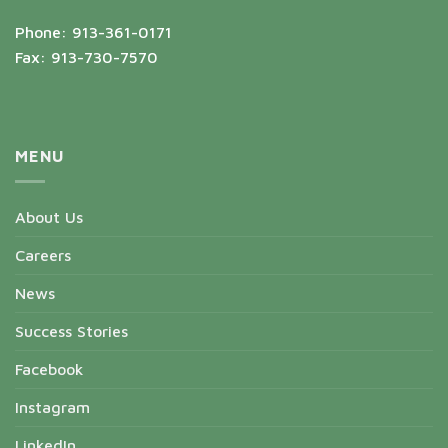
Phone: 913-361-0171
Fax: 913-730-7570
MENU
About Us
Careers
News
Success Stories
Facebook
Instagram
LinkedIn