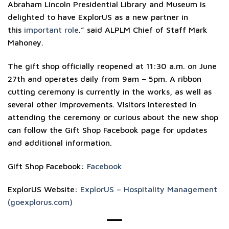
Abraham Lincoln Presidential Library and Museum is
delighted to have ExplorUS as a new partner in
this
important role
.” said ALPLM Chief of Staff Mark
Mahoney.
The gift shop officially reopened at 11:30 a.m. on June
27th and operates daily from 9am – 5pm. A ribbon
cutting ceremony is currently in the works, as well as
several other improvements. Visitors interested in
attending the ceremony or curious about the new shop
can follow the Gift Shop Facebook page for updates
and additional information.
Gift Shop Facebook:
Facebook
ExplorUS Website:
ExplorUS – Hospitality Management
(goexplorus.com)