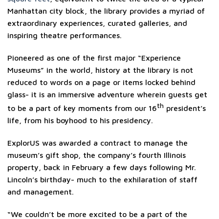
Manhattan city block, the library provides a myriad of
extraordinary experiences, curated galleries, and
inspiring theatre performances.
Pioneered as one of the first major “Experience
Museums” in the world, history at the library is not
reduced to words on a page or items locked behind
glass- it is an immersive adventure wherein guests get
th
to be a part of key moments from our 16
president’s
life, from his boyhood to his presidency.
ExplorUS was awarded a contract to manage the
museum’s gift shop, the company’s fourth Illinois
property, back in February a few days following Mr.
Lincoln’s birthday- much to the exhilaration of staff
and management.
“We couldn’t be more excited to be a part of the