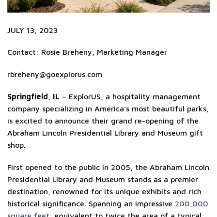
JULY 13, 2023
Contact: Rosie Breheny, Marketing Manager
rbreheny@goexplorus.com
Springfield, IL
– ExplorUS, a hospitality management
company specializing in America’s most beautiful parks,
is excited to announce their grand re-opening of the
Abraham Lincoln Presidential Library and Museum gift
shop.
First opened to the public in 2005, the Abraham Lincoln
Presidential Library and Museum stands as a premier
destination, renowned for its unique exhibits and rich
historical significance. Spanning an impressive
200,000
square feet
, equivalent to twice the area of a typical