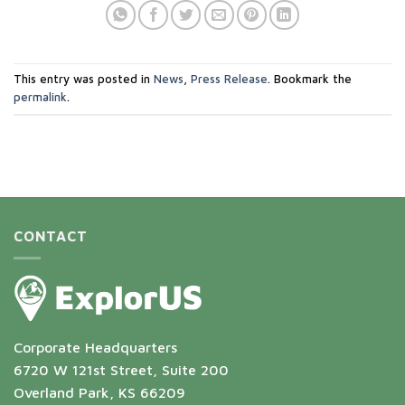
This entry was posted in
News
,
Press Release
. Bookmark the
permalink
.
CONTACT
Corporate Headquarters
6720 W 121st Street, Suite 200
Overland Park, KS 66209